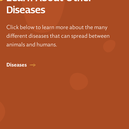
Diseases
Click below to learn more about the many
different diseases that can spread between
animals and humans.
Diseases