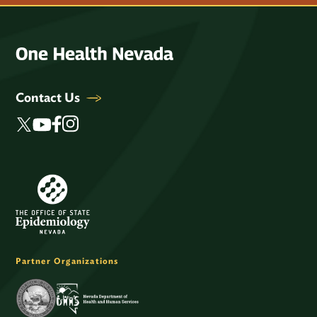
Contact Us
Partner Organizations