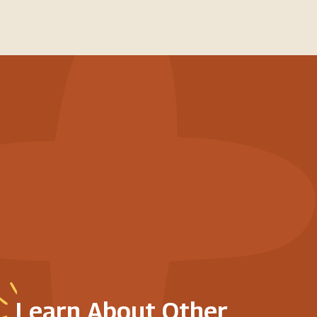
Learn About Other