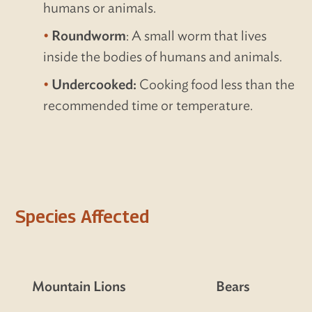
humans or animals.
Roundworm
: A small worm that lives
inside the bodies of humans and animals.
Undercooked:
Cooking food less than the
recommended time or temperature.
Species Affected
Mountain Lions
Bears