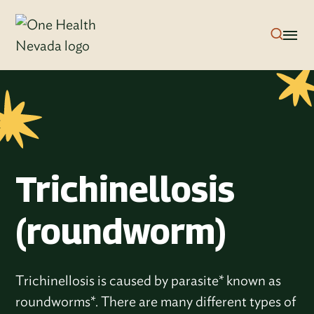
Trichinellosis
(roundworm)
Trichinellosis is caused by parasite* known as
roundworms*. There are many different types of