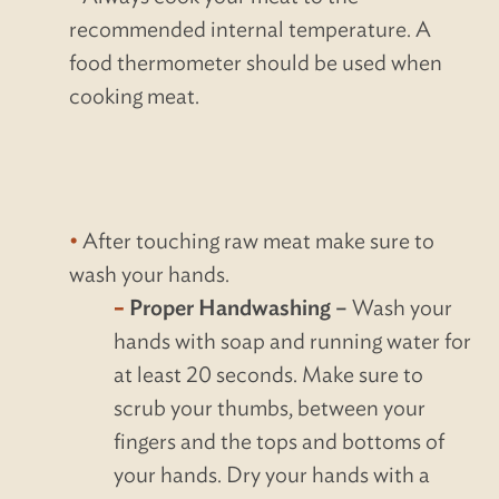
recommended internal temperature. A
food thermometer should be used when
cooking meat.
After touching raw meat make sure to
wash your hands.
Proper Handwashing –
Wash your
hands with soap and running water for
at least 20 seconds. Make sure to
scrub your thumbs, between your
fingers and the tops and bottoms of
your hands. Dry your hands with a