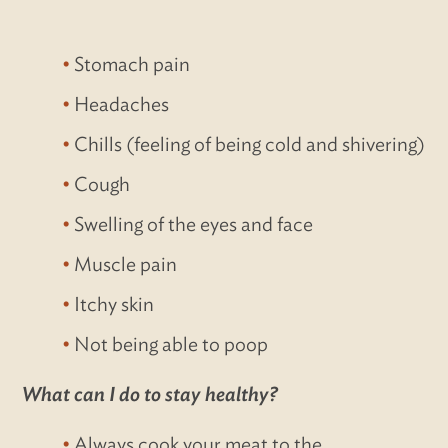
Stomach pain
Headaches
Chills (feeling of being cold and shivering)
Cough
Swelling of the eyes and face
Muscle pain
Itchy skin
Not being able to poop
What can I do to stay healthy?
Always cook your meat to the