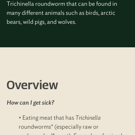
Trichinella roundworm that can be found in
many different animals such as birds, arctic
bears, wild pigs, and wolves.
Overview
How can I get sick?
Eating meat that has
Trichinella
roundworms* (especially raw or