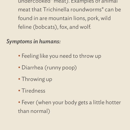
undercooked* meat). Examples of animal
meat that Trichinella roundworms* can be
found in are mountain lions, pork, wild
feline (bobcats), fox, and wolf.
Symptoms in humans:
Feeling like you need to throw up
Diarrhea (runny poop)
Throwing up
Tiredness
Fever (when your body gets a little hotter
than normal)