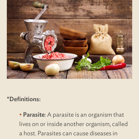
*Definitions:
Parasite
: A parasite is an organism that
lives on or inside another organism, called
a host. Parasites can cause diseases in