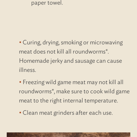
paper towel.
Curing, drying, smoking or microwaving
meat does not kill all roundworms*.
Homemade jerky and sausage can cause
illness.
Freezing wild game meat may not kill all
roundworms*, make sure to cook wild game
meat to the right internal temperature.
Clean meat grinders after each use.