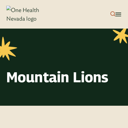
Mountain Lions