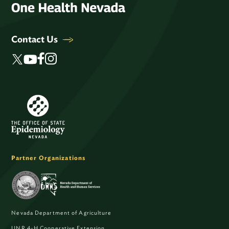
Contact Us
Partner Organizations
Nevada Department of Agriculture
UNR 4-H Cooperative Extension