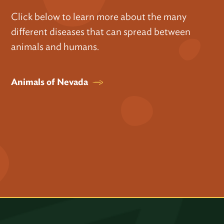
Click below to learn more about the many
different diseases that can spread between
animals and humans.
Animals of Nevada