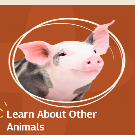
Learn About Other
Animals