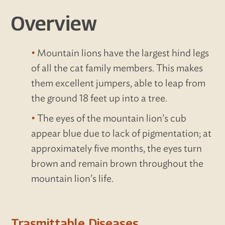
Overview
Mountain lions have the largest hind legs
of all the cat family members. This makes
them excellent jumpers, able to leap from
the ground 18 feet up into a tree.
The eyes of the mountain lion’s cub
appear blue due to lack of pigmentation; at
approximately five months, the eyes turn
brown and remain brown throughout the
mountain lion’s life.
Trasmittable Diseases