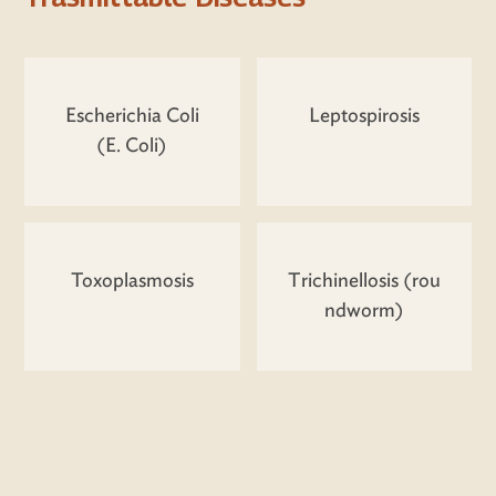
Escherichia Coli
Leptospirosis
(E. Coli)
Toxoplasmosis
Trichinellosis (rou
ndworm)